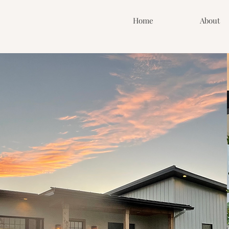
Home
About