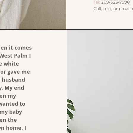
Tel:
269-625-7090
Call, text, or email
en it comes
 West Palm I
he white
ecor gave me
y husband
y. My end
hen my
 wanted to
 my baby
ven the
wn home. I