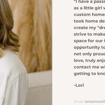
"I have a pas
as a little gi
custom homes 
took home de
create my "dr
strive to make
space for our 
opportunity t
not only prou
love, truly enj
contact me wi
getting to kn
-Lori
Email:
lorischroc