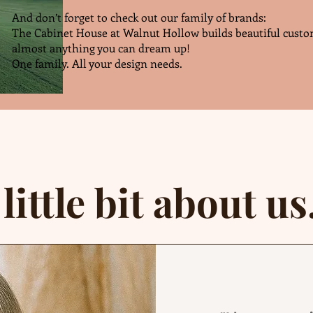
And don’t forget to check out our family of brands:
The Cabinet House at Walnut Hollow builds beautiful custo
almost anything you can dream up!
One family. All your design needs.
 little bit about us.