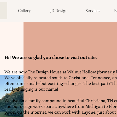
Gallery
3D Design
Services
B
Hi! We are so glad you chose to visit out site.
We are now The Design House at Walnut Hollow (formerly 
We’ve officially relocated south to Christiana, Tennessee, a
often come small—but exciting—changes. The best part? The
really changing is our name!
We live on a family compound in beautiful Christiana, TN 
and our design work spans anywhere from Michigan to Flor
power on the internet, we can work with anyone, just abou