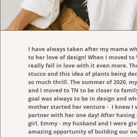
I have always taken after my mama wh
to her love of design! When I moved to
really fell in love with it even more. T
stucco and this idea of plants being d
so much thrill. The summer of 2020, m
and I moved to TN to be closer to famil
goal was always to be in design and w
mother started her venture - I knew I
partner with her one day! After having
girl, Emmy - my husband and I were gi
amazing opportunity of building our o