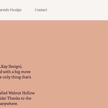
arndo Design
Contact
LKay Design).
nd with a big move
 only thing that’s
called Walnut Hollow
ida! Thanks to the
t anywhere.