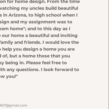
sion for home design. From the time
rl watching my uncles build beautiful
in Arizona, to high school when I
sign and my assignment was to
eam home"; and to this day as I
 our home a beautiful and inviting
family and friends. I would love the
o help you design a home you are
d of, but a home those that you
oy being in. Please feel free to
th any questions. I look forward to
ow you!"
k1967@gmail.com