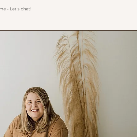
 me - Let's chat!