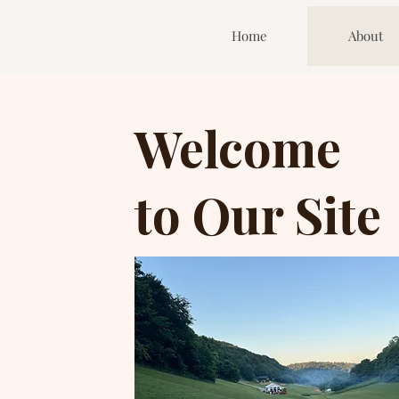
Home
About
Welcome
to Our Site